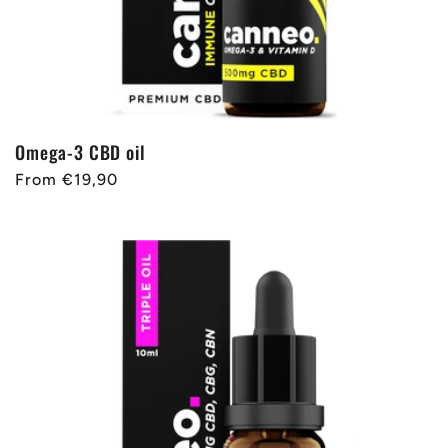
Omega-3 CBD oil
Regular
From €19,90
price