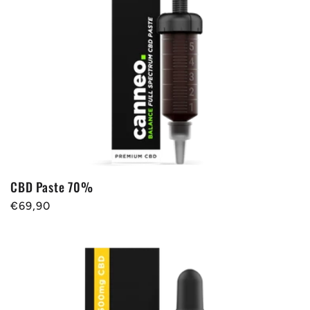
t
i
o
n
:
CBD Paste 70%
Regular
€69,90
price