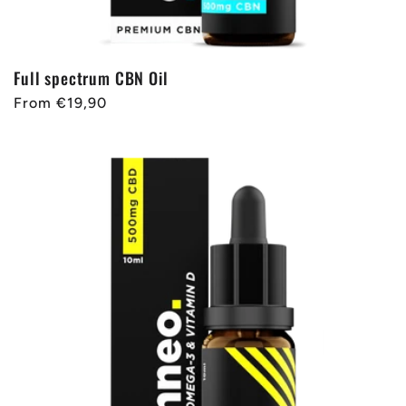
Full spectrum CBN Oil
Regular
From €19,90
price