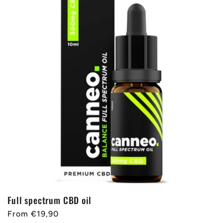
Full spectrum CBD oil
Regular
From €19,90