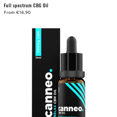
Full spectrum CBG Oil
Regular
From €16,90
price