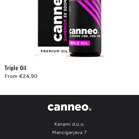
Triple Oil
Regular
From €24,90
price
Kanami d.o.o.
Mencigerjeva 7