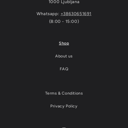
1000 Ljubljana
Whatsapp:
+38630651691
(8:00 - 15:00)
Shop
About us
FAQ
Terms & Conditions
Privacy Policy