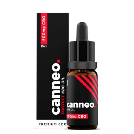
price