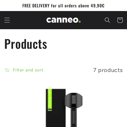
Skip to
FREE DELIVERY for all orders above 49,90€
content
Cart
C
Products
o
l
7 products
Filter and sort
l
e
c