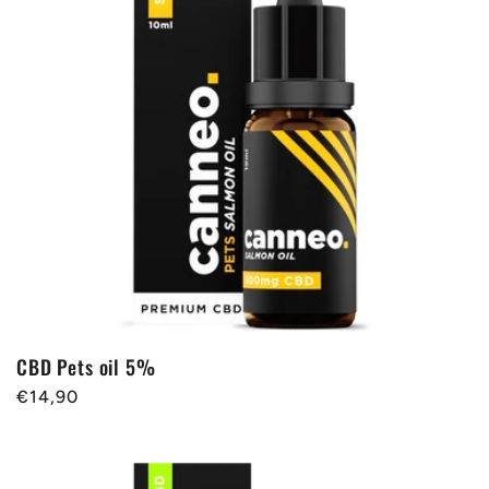
CBD Pets oil 5%
Regular
€14,90
price